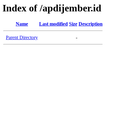
Index of /apdijember.id
Name
Last modified
Size
Description
Parent Directory
-