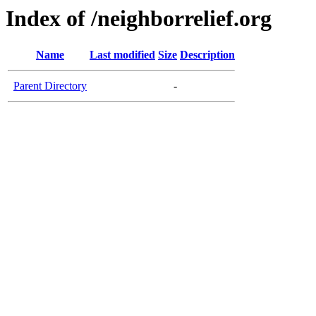
Index of /neighborrelief.org
Name
Last modified
Size
Description
Parent Directory
-