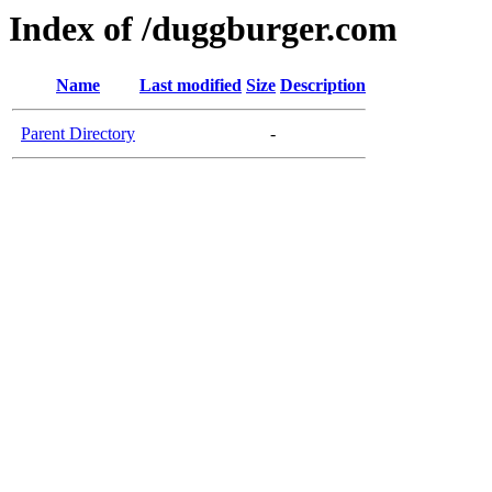
Index of /duggburger.com
Name
Last modified
Size
Description
Parent Directory
-